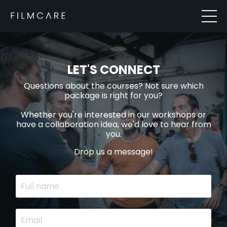
LET'S CONNECT
Questions about the courses? Not sure which
package is right for you?
Whether you're interested in our workshops or
have a collaboration idea, we'd love to hear from
you.
Drop us a message!