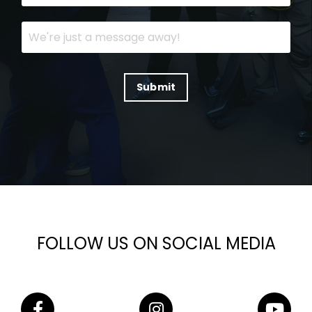
Submit
FOLLOW US ON SOCIAL MEDIA